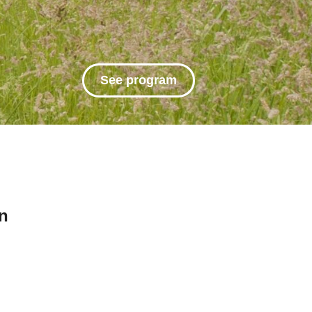
See program
n