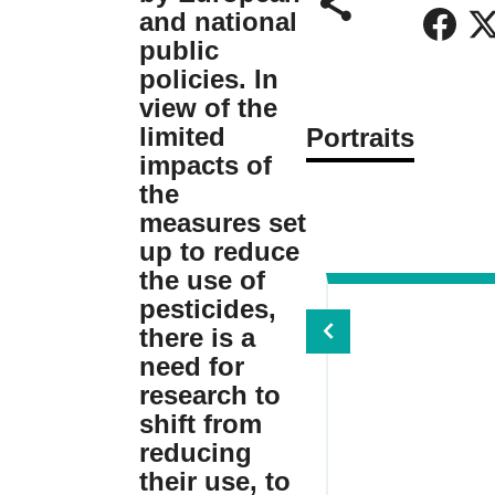
and national
public
policies. In
view of the
limited
Portraits
impacts of
the
measures set
up to reduce
the use of
pesticides,
there is a
need for
research to
shift from
reducing
their use, to