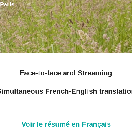
Paris
Face-to-face and Streaming
Simultaneous French-English translatio
Voir le résumé en Français