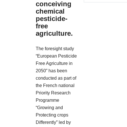
conceiving
chemical
pesticide-
free
agriculture.
The foresight study
“European Pesticide
Free Agriculture in
2050” has been
conducted as part of
the French national
Priority Research
Programme
“Growing and
Protecting crops
Differently” led by