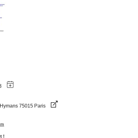
3
-Hymans 75015 Paris
orm
t !