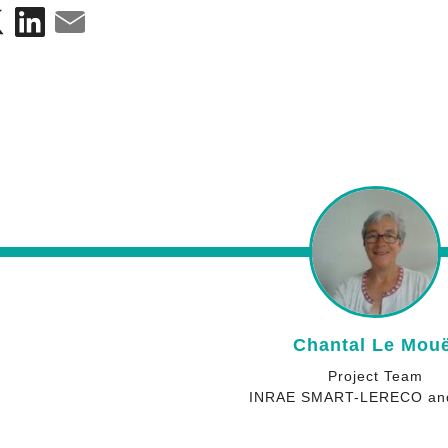
Jean-Louis Drou
Project Team
INRAE ECOSYS and D