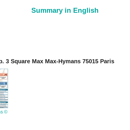
Summary in English
. 3 Square Max Max-Hymans 75015 Paris
ss ©