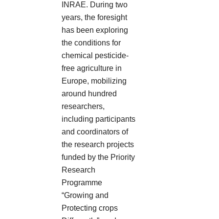
INRAE. During two
years, the foresight
has been exploring
the conditions for
chemical pesticide-
free agriculture in
Europe, mobilizing
around hundred
researchers,
including participants
and coordinators of
the research projects
funded by the Priority
Research
Programme
“Growing and
Protecting crops