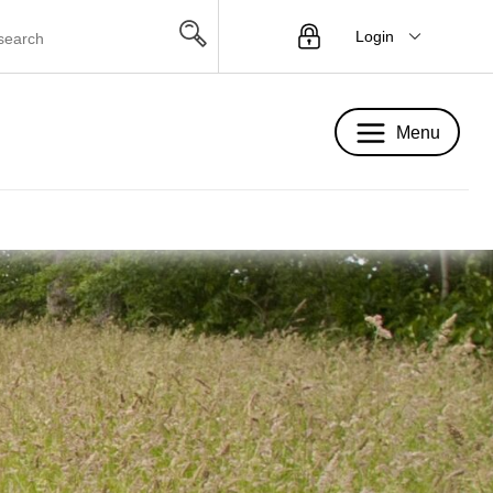
Login
Menu
Menu