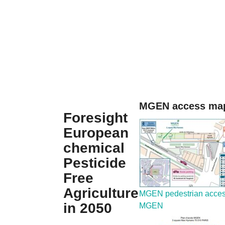
MGEN access map
Foresight
European
chemical
Pesticide
Free
Agriculture
MGEN pedestrian acce
in 2050
MGEN