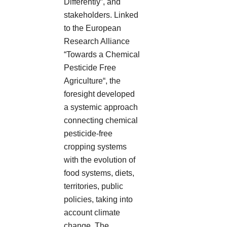
Differently”, and
stakeholders. Linked
to the European
Research Alliance
“Towards a Chemical
Pesticide Free
Agriculture“, the
foresight developed
a systemic approach
connecting chemical
pesticide-free
cropping systems
with the evolution of
food systems, diets,
territories, public
policies, taking into
account climate
change. The