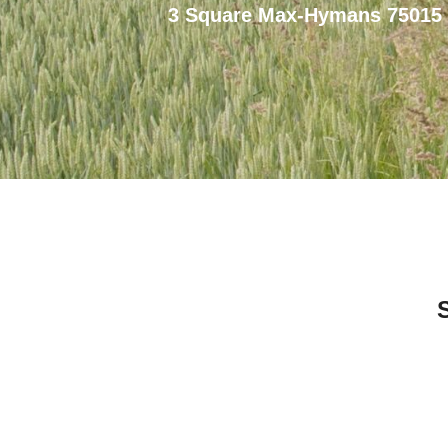
3 Square Max-Hymans 75015 