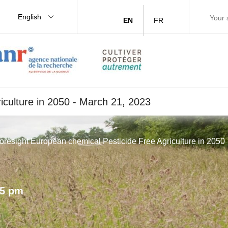
English
EN
FR
iculture in 2050 - March 21, 2023
Foresight European chemical Pesticide Free Agriculture in 2050
15 pm