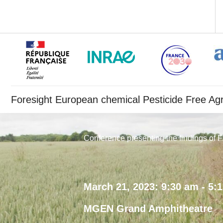
Foresight European chemical Pesticide Free Agr
Conference presenting the findings of 
March 21, 2023: 9:30 am - 5:
MGEN Grand Amphitheatre