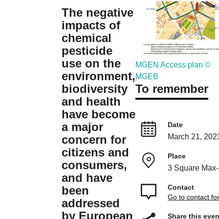
The negative
impacts of
chemical
pesticide
use on the
MGEN Access plan ©
environment,
MGEB
To remember
biodiversity
and health
have become
a major
Date
March 21, 202
concern for
citizens and
Place
consumers,
3 Square Max
and have
Contact
been
Go to contact f
addressed
by European
Share this even